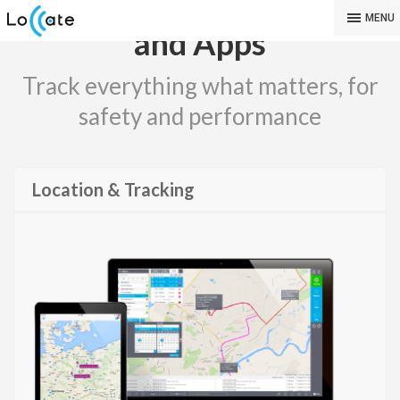
GPS Tracking Software
MENU
and Apps
Track everything what matters, for
safety and performance
Location & Tracking