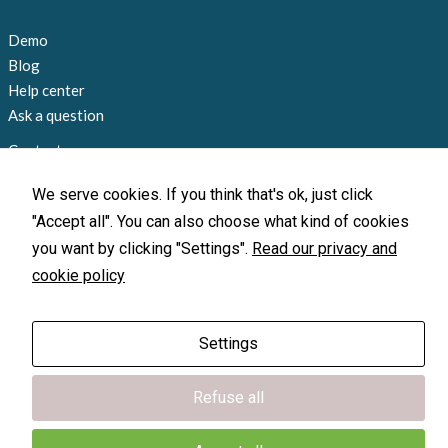
Demo
Blog
Help center
Ask a question
Contact us
+1 858 815 9045
We serve cookies. If you think that's ok, just click
info@loccate.com
"Accept all". You can also choose what kind of cookies
Offices and locations
you want by clicking "Settings".
Read our privacy and
cookie policy
X-GPS Monitor
X-GPS Monitor
X-GPS Tracker
X-GPS Tracker
Settings
© 2010-2026 Loccate, Inc. All rights
Refuse all
reserved.
Terms of Use
|
Privacy Policy