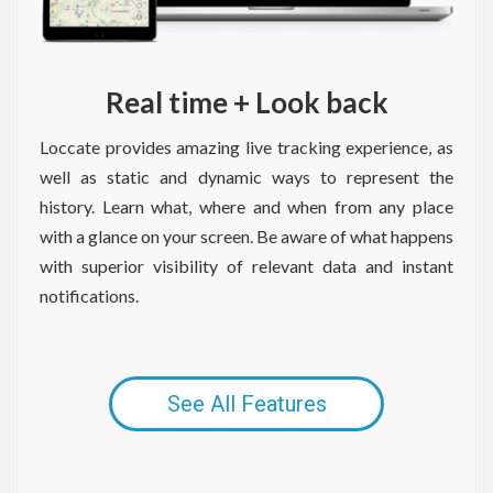
Real time + Look back
Loccate provides amazing live tracking experience, as
well as static and dynamic ways to represent the
history. Learn what, where and when from any place
with a glance on your screen. Be aware of what happens
with superior visibility of relevant data and instant
notifications.
Necessary
These
cookies are
not
See All Features
optional.
They are
needed for
the website
to function.