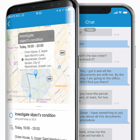
seeing
personalized
content and
offers.