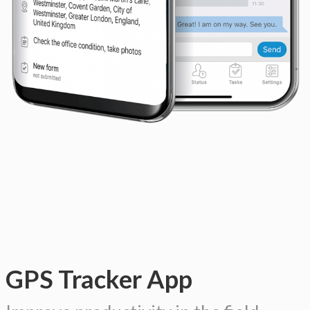
GPS Tracker App