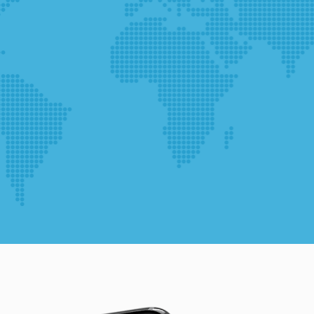
during your
visit. If you
refuse
these
cookies,
some
functionality
will
disappear
from the
website.
Marketing
By sharing
your
interests
and
behavior as
you visit our
site, you
increase the
chance of