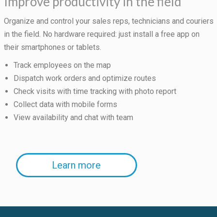
Improve productivity in the field
Organize and control your sales reps, technicians and couriers
in the field. No hardware required: just install a free app on
their smartphones or tablets.
Track employees on the map
Dispatch work orders and optimize routes
Check visits with time tracking with photo report
Collect data with mobile forms
View availability and chat with team
Learn more