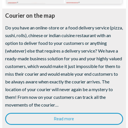
Courier on the map
Do you have an online-store or a food delivery service (pizza,
sushi, rolls), chinese or indian cuisine restaurant with an
option to deliver food to your customers or anything
(whatever) else that requires a delivery service? We have a
ready-made business solution for you and your highly valued
customers, which would make it just impossible for them to
miss their courier and would enable your end customers to
be always aware when exactly the courier arrives. The
location of your courier will never again be a mystery to
them! From now on your customers can track all the
movements of the courier…
Read more