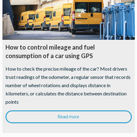
How to control mileage and fuel
consumption of a car using GPS
How to check the precise mileage of the car? Most drivers
trust readings of the odometer, a regular sensor that records
number of wheel rotations and displays distance in
kilometers, or calculates the distance between destination
points
Read more