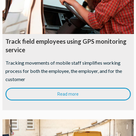
Track field employees using GPS monitoring
service
Tracking movements of mobile staff simplifies working
process for both the employee, the employer, and for the
customer
Read more