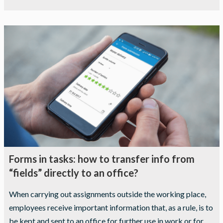
Forms in tasks: how to transfer info from
“fields” directly to an office?
When carrying out assignments outside the working place,
employees receive important information that, as a rule, is to
be kept and sent to an office for further use in work or for