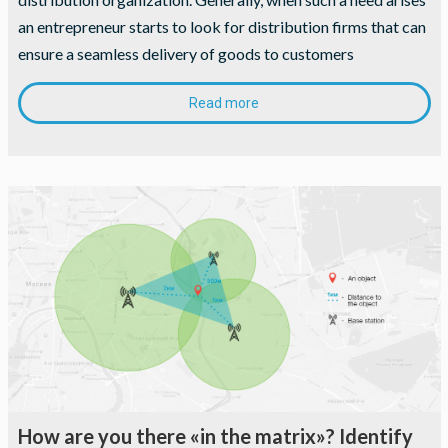
an entrepreneur starts to look for distribution firms that can
ensure a seamless delivery of goods to customers
Read more
How are you there «in the matrix»? Identify