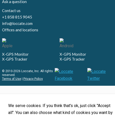
Ask a question
Contact us
+1 858 815 9045
info@loccate.com
Offices and locations
X-GPS Monitor
X-GPS Monitor
X-GPS Tracker
X-GPS Tracker
© 2010-2026 Loccate, Inc. All rights
reserved.
Terms of Use
|
Privacy Policy
We serve cookies. If you think that's ok, just click "Accept
all". You can also choose what kind of cookies you want by