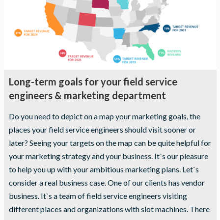
seeing
personalized
content and
offers.
Long-term goals for your field service
engineers & marketing department
Do you need to depict on a map your marketing goals, the
places your field service engineers should visit sooner or
later? Seeing your targets on the map can be quite helpful for
your marketing strategy and your business. It`s our pleasure
to help you up with your ambitious marketing plans. Let`s
consider a real business case. One of our clients has vendor
business. It`s a team of field service engineers visiting
different places and organizations with slot machines. There