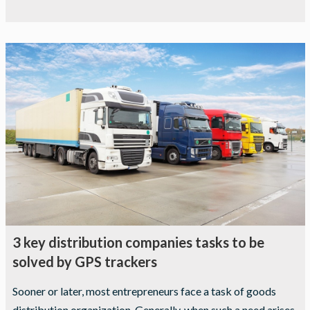
3 key distribution companies tasks to be
solved by GPS trackers
Sooner or later, most entrepreneurs face a task of goods
distribution organization. Generally, when such a need arises