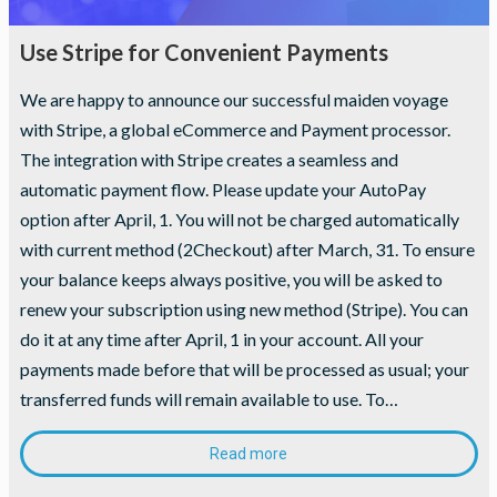
Use Stripe for Convenient Payments
We are happy to announce our successful maiden voyage
with Stripe, a global eCommerce and Payment processor.
The integration with Stripe creates a seamless and
automatic payment flow. Please update your AutoPay
option after April, 1. You will not be charged automatically
with current method (2Checkout) after March, 31. To ensure
your balance keeps always positive, you will be asked to
renew your subscription using new method (Stripe). You can
Necessary
do it at any time after April, 1 in your account. All your
These
payments made before that will be processed as usual; your
cookies are
not
transferred funds will remain available to use. To…
optional.
They are
needed for
Read more
the website
to function.