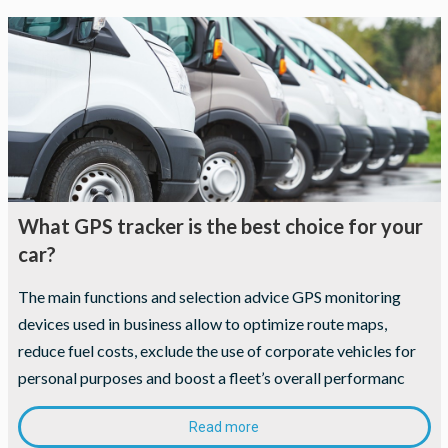
What GPS tracker is the best choice for your
car?
The main functions and selection advice GPS monitoring
devices used in business allow to optimize route maps,
reduce fuel costs, exclude the use of corporate vehicles for
personal purposes and boost a fleet’s overall performanc
Read more