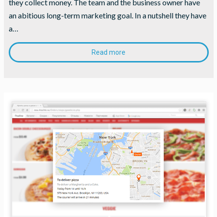
they collect money. The team and the business owner have
an abitious long-term marketing goal. In a nutshell they have
a…
Read more