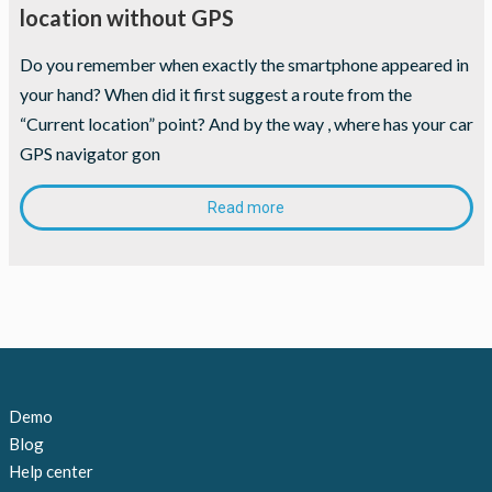
location without GPS
Do you remember when exactly the smartphone appeared in
your hand? When did it first suggest a route from the
“Current location” point? And by the way , where has your car
GPS­ navigator gon
Read more
Demo
Blog
Help center