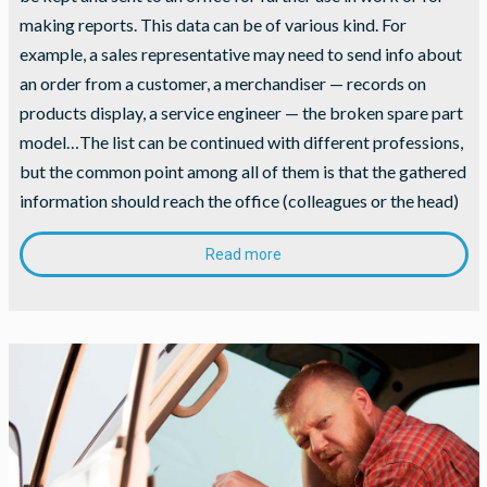
making reports. This data can be of various kind. For
example, a sales representative may need to send info about
an order from a customer, a merchandiser — records on
products display, a service engineer — the broken spare part
model…The list can be continued with different professions,
but the common point among all of them is that the gathered
information should reach the office (colleagues or the head)
Read more