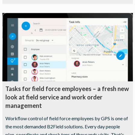
Statistics
In order for
us to
improve the
website's
functionality
and
structure,
based on
how the
website is
used.
Tasks for field force employees – a fresh new
look at field service and work order
Experience
management
In order for
our website
Workflow control of field force employees by GPS is one of
to perform
the most demanded B2Field solutions. Every day people
as well as
possible
plan, coordinate and check tens of thousands visits. That's