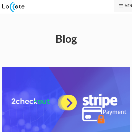
MEN
Blog