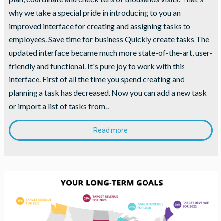
during your
why we take a special pride in introducing to you an
visit. If you
refuse
improved interface for creating and assigning tasks to
these
employees. Save time for business Quickly create tasks The
cookies,
some
updated interface became much more state-of-the-art, user-
functionality
friendly and functional. It's pure joy to work with this
will
interface. First of all the time you spend creating and
disappear
from the
planning a task has decreased. Now you can add a new task
website.
or import a list of tasks from…
Read more
Marketing
By sharing
your
interests
and
behavior as
you visit our
site, you
increase the
chance of