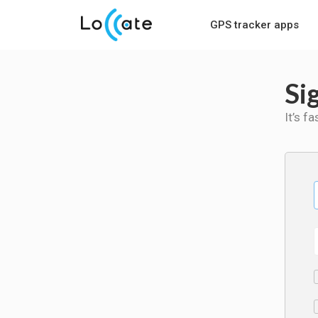
GPS tracker apps
Si
It’s f