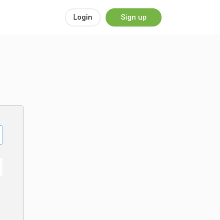
Login
Sign up