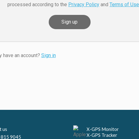
processed according to the
Privacy Policy
and
Terms of Use
y have an account?
Sign in
Necessary
These
cookies are
not
optional.
They are
needed for
X-GPS Monitor
t us
the website
X-GPS Tracker
 815 9045
to function.