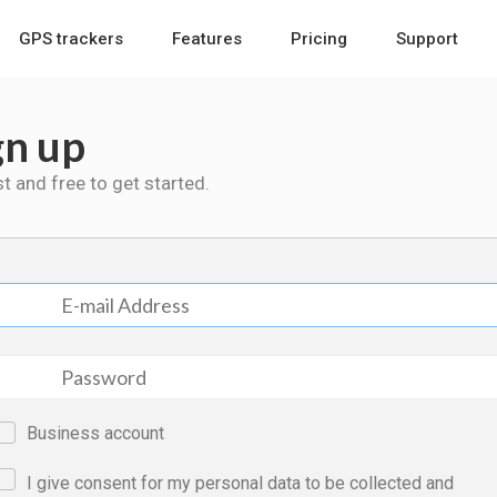
GPS trackers
Features
Pricing
Support
gn up
ast and free to get started.
Business account
I give consent for my personal data to be collected and