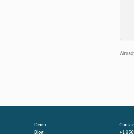
Alread
Demo
Contac
Blog
+1 858