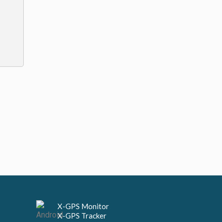
X-GPS Monitor
X-GPS Tracker