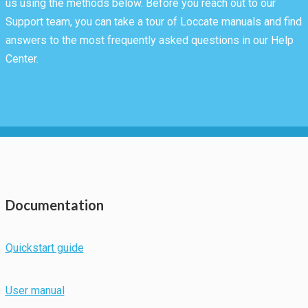
us using the methods below. Before you reach out to our
Support team, you can take a tour of Loccate manuals and find
answers to the most frequently asked questions in our Help
Center.
Necessary
Documentation
These
cookies are
not
Quickstart guide
optional.
They are
needed for
User manual
the website
to function.