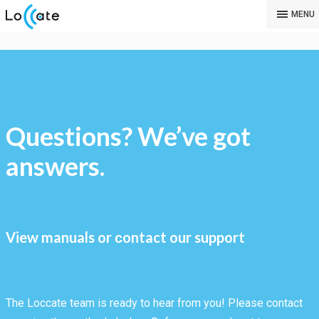
MENU
Questions? We’ve got
answers.
View manuals or сontact our support
The Loccate team is ready to hear from you! Please contact