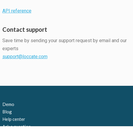
API reference
Statistics
In order for
Contact support
us to
improve the
Save time by sending your support request by email and our
website's
functionality
experts
and
support@loccate.com
structure,
based on
how the
website is
used.
Experience
Demo
In order for
Blog
our website
to perform
Help center
as well as
Ask a question
possible