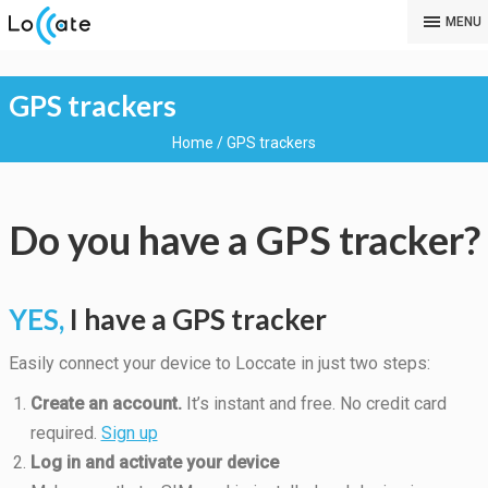
MENU
GPS trackers
Home
/
GPS trackers
Do you have a GPS tracker?
YES,
I have a GPS tracker
Easily connect your device to Loccate in just two steps:
Create an account.
It’s instant and free. No credit card
required.
Sign up
Log in and activate your device