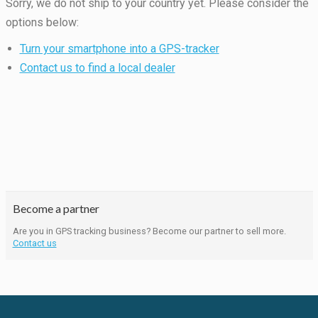
Sorry, we do not ship to your country yet. Please consider the
options below:
Statistics
Turn your smartphone into a GPS-tracker
In order for
Contact us to find a local dealer
us to
improve the
website's
functionality
and
structure,
based on
how the
website is
used.
Become a partner
Are you in GPS tracking business? Become our partner to sell more.
Experience
Contact us
In order for
our website
to perform
as well as
possible