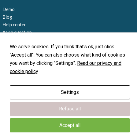
during your
visit. If you
Demo
refuse
Blog
these
Help center
cookies,
some
Ask a question
functionality
Contact us
will
We serve cookies. If you think that's ok, just click
disappear
+1 858 815 9045
"Accept all". You can also choose what kind of cookies
from the
info@loccate.com
website.
you want by clicking "Settings".
Read our privacy and
Offices and locations
cookie policy
Marketing
By sharing
Settings
your
X-GPS Monitor
X-GPS Monitor
interests
X-GPS Tracker
X-GPS Tracker
and
Refuse all
behavior as
© 2010-2026 Loccate, Inc. All rights
you visit our
reserved.
site, you
Terms of Use
|
Privacy Policy
Accept all
increase the
chance of