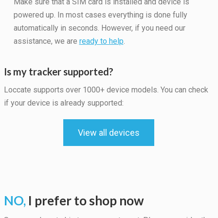
Make sure that a SIM card is installed and device is
powered up. In most cases everything is done fully
automatically in seconds. However, if you need our
assistance, we are
ready to help
.
Is my tracker supported?
Loccate supports over 1000+ device models. You can check
if your device is already supported:
View all devices
Necessary
These
cookies are
not
optional.
They are
NO,
I prefer to shop now
needed for
the website
to function.