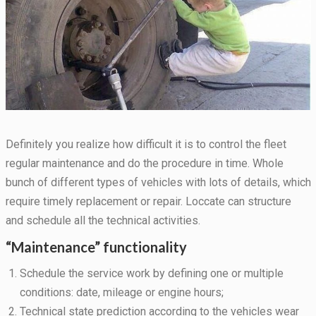
Definitely you realize how difficult it is to control the fleet
regular maintenance and do the procedure in time. Whole
bunch of different types of vehicles with lots of details, which
require timely replacement or repair. Loccate can structure
Necessary
and schedule all the technical activities.
These
cookies are
“Maintenance” functionality
not
optional.
Schedule the service work by defining one or multiple
They are
needed for
conditions: date, mileage or engine hours;
the website
Technical state prediction according to the vehicles wear
to function.