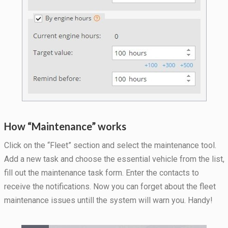
during your
visit. If you
refuse
these
cookies,
some
functionality
will
disappear
from the
website.
How “Maintenance” works
Marketing
Click on the “Fleet” section and select the maintenance tool.
By sharing
your
Add a new task and choose the essential vehicle from the list,
interests
fill out the maintenance task form. Enter the contacts to
and
behavior as
receive the notifications. Now you can forget about the fleet
you visit our
maintenance issues untill the system will warn you. Handy!
site, you
increase the
chance of