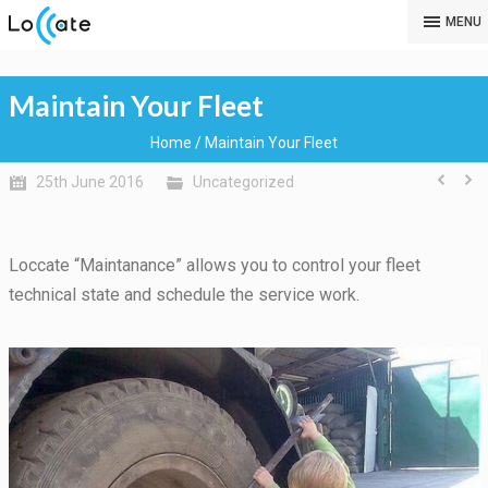
MENU
Maintain Your Fleet
Home
/
Maintain Your Fleet
25th June 2016
Uncategorized
Loccate “Maintanance” allows you to control your fleet
technical state and schedule the service work.