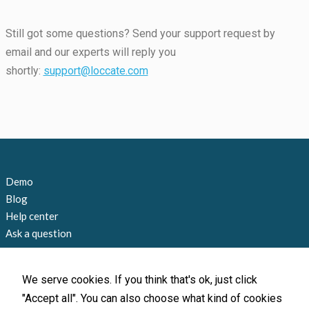
Still got some questions? Send your support request by
email and our experts will reply you
shortly:
support@loccate.com
Demo
Blog
Help center
Ask a question
Contact us
+1 858 815 9045
We serve cookies. If you think that's ok, just click
info@loccate.com
"Accept all". You can also choose what kind of cookies