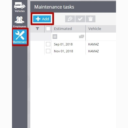
seeing
personalized
content and
offers.