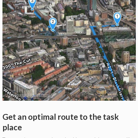
Get an optimal route to the task
place