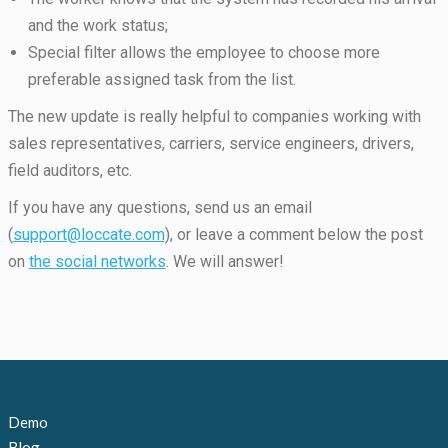
and the work status;
Special filter allows the employee to choose more
preferable assigned task from the list.
The new update is really helpful to companies working with
sales representatives, carriers, service engineers, drivers,
field auditors, etc.
If you have any questions, send us an email
(
support@loccate.com
), or leave a comment below the post
on
the social networks
. We will answer!
Demo
Blog