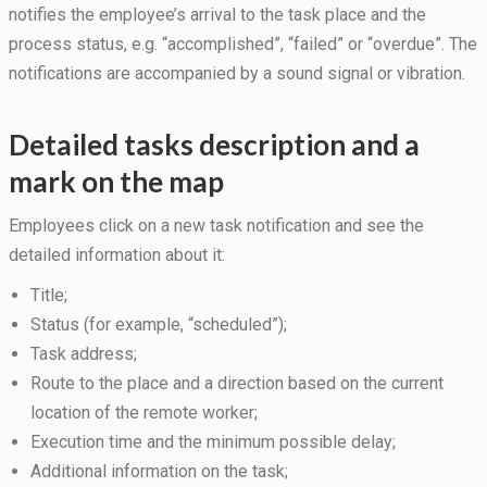
during your
notifies the employee’s arrival to the task place and the
visit. If you
process status, e.g. “accomplished”, “failed” or “overdue”. The
refuse
these
notifications are accompanied by a sound signal or vibration.
cookies,
some
functionality
Detailed tasks description and a
will
mark on the map
disappear
from the
website.
Employees click on a new task notification and see the
detailed information about it:
Marketing
Title;
By sharing
Status (for example, “scheduled”);
your
interests
Task address;
and
Route to the place and a direction based on the current
behavior as
location of the remote worker;
you visit our
site, you
Execution time and the minimum possible delay;
increase the
Additional information on the task;
chance of