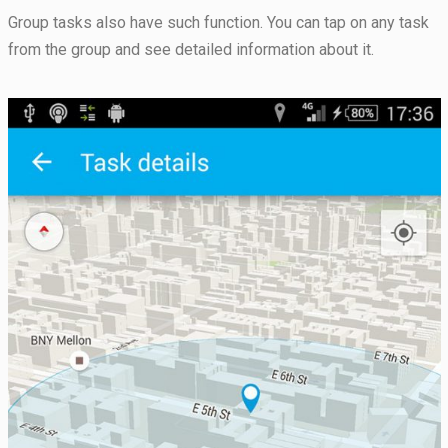
seeing
Group tasks also have such function. You can tap on any task
personalized
content and
from the group and see detailed information about it.
offers.