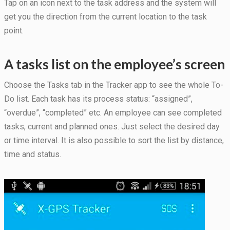
Tap on an icon next to the task address and the system will
get you the direction from the current location to the task
point.
A tasks list on the employee’s screen
Choose the Tasks tab in the Tracker app to see the whole To-
Do list. Each task has its process status: “assigned”,
“overdue”, “completed” etc. An employee can see completed
tasks, current and planned ones. Just select the desired day
or time interval. It is also possible to sort the list by distance,
time and status.