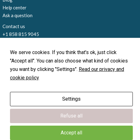
Help center
Ask a question
Contact us
+1 858 815 9045
info@loccate.com
Offices and locations
We serve cookies. If you think that's ok, just click
"Accept all". You can also choose what kind of cookies
you want by clicking "Settings".
Read our privacy and
cookie policy
X-GPS Monitor
X-GPS Monitor
X-GPS Tracker
X-GPS Tracker
Settings
© 2010-2026 Loccate, Inc. All rights
reserved.
Terms of Use
|
Privacy Policy
Refuse all
Accept all