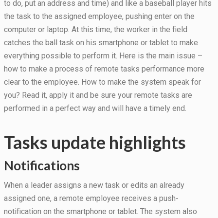
to do, put an address and time) and like a baseball player hits
the task to the assigned employee, pushing enter on the
computer or laptop. At this time, the worker in the field
Statistics
In order for
catches the
ball
task on his smartphone or tablet to make
us to
everything possible to perform it. Here is the main issue –
improve the
how to make a process of remote tasks performance more
website's
functionality
clear to the employee. How to make the system speak for
and
you? Read it, apply it and be sure your remote tasks are
structure,
based on
performed in a perfect way and will have a timely end.
how the
website is
used.
Tasks update highlights
Notifications
Experience
In order for
When a leader assigns a new task or edits an already
our website
to perform
assigned one, a remote employee receives a push-
as well as
notification on the smartphone or tablet. The system also
possible