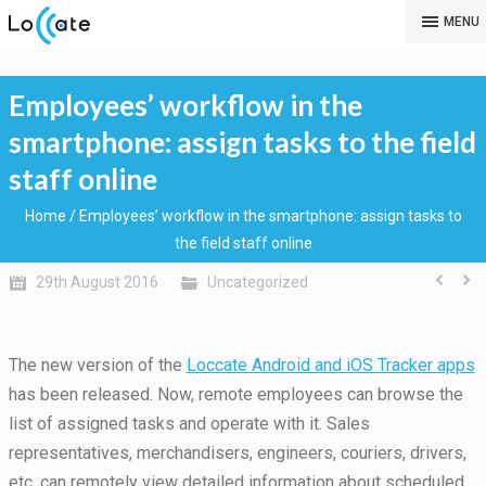
MENU
Employees’ workflow in the
smartphone: assign tasks to the field
staff online
Home
/
Employees’ workflow in the smartphone: assign tasks to
the field staff online
29th August 2016
Uncategorized
The new version of the
Loccate Android and iOS Tracker apps
has been released. Now, remote employees can browse the
list of assigned tasks and operate with it.
Sales
representatives, merchandisers, engineers, couriers, drivers,
etc. can remotely view detailed information about scheduled