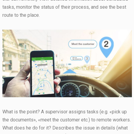
tasks, monitor the status of their process, and see the best
route to the place.
Necessary
These
cookies are
not
optional.
What is the point? A supervisor assigns tasks (e.g. «pick up
They are
the documents», «meet the customer etc.) to remote workers.
needed for
the website
What does he do for it? Describes the issue in details (what
to function.