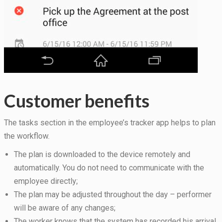
Customer benefits
The tasks section in the employee’s tracker app helps to plan
the workflow.
The plan is downloaded to the device remotely and
automatically. You do not need to communicate with the
employee directly;
The plan may be adjusted throughout the day – performer
will be aware of any changes;
The worker knows that the system has recorded his arrival